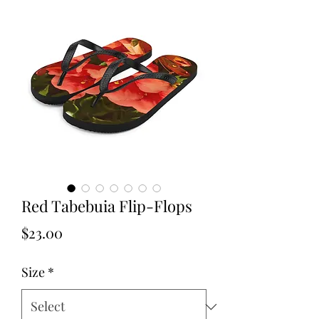
Red Tabebuia Flip-Flops
Price
$23.00
Size
*