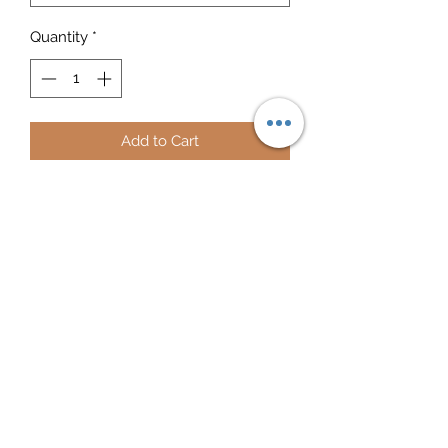
Quantity
*
Add to Cart
Prepare for an adventurous and 
carefree summer with a pair of 
colorful Red Tabebuia slippers that 
are created just for you! The rubber 
sole is lined with a soft fabric to make 
sure you feel comfortable wherever 
your day takes you.
• Rubber sole
• Customizable 100% polyester fabric 
lining
• Black Y-shaped rubber straps