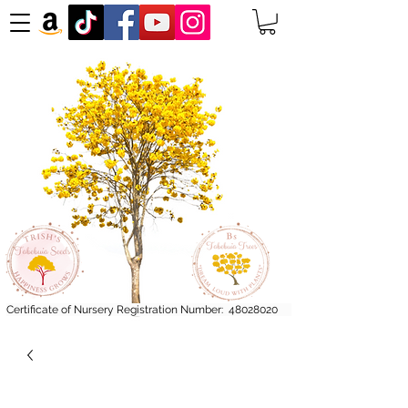
Certificate of Nursery Registration Number:
48028020