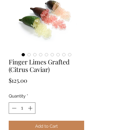
Finger Limes Grafted
(Citrus Caviar)
Price
$125.00
Quantity
*
Add to Cart