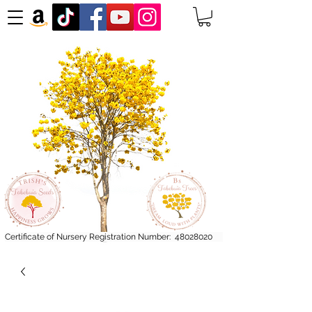
Certificate of Nursery Registration Number:
48028020