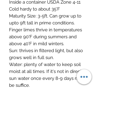
Inside a container USDA Zone 4-11
Cold hardy to about 35'F
Maturity Size: 3-5ft. Can grow up to
upto 9ft tall in prime conditions.
Finger limes thrive in temperatures
above 90'F during summers and
above 40'F in mild winters.
Sun: thrives in filtered light, but also
grows well in full sun.
Water: plenty of water to keep soil
moist at all times. If it's not in direct
sun water once every 8-9 days might
be suffice.
Soil: sandy loam well-drained with a
pH balance 6 and 7. To improve the
soil before planting work in some
compost and manure. Into clay soils
add some gypsum and create a
raised mound to further improve
drainage.