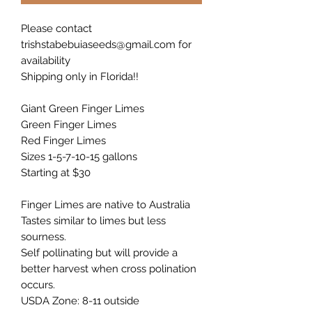
Please contact
trishstabebuiaseeds@gmail.com for
availability
Shipping only in Florida!!
Giant Green Finger Limes
Green Finger Limes
Red Finger Limes
Sizes 1-5-7-10-15 gallons
Starting at $30
Finger Limes are native to Australia
Tastes similar to limes but less
sourness.
Self pollinating but will provide a
better harvest when cross polination
occurs.
USDA Zone: 8-11 outside