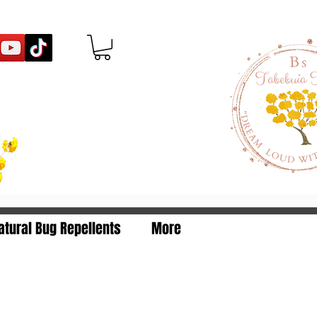
egistration Number: 480
atural Bug Repellents
More