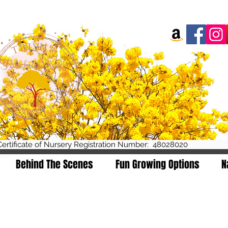
Certificate of Nursery R
Behind The Scenes
Fun Growing Options
N