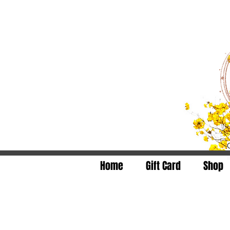
Home
Gift Card
Shop