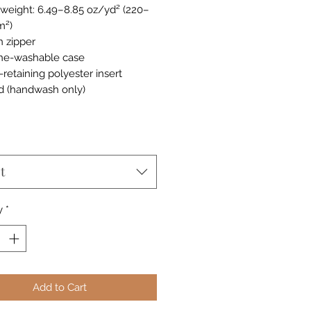
c weight: 6.49–8.85 oz/yd² (220–
m²)
n zipper
ne-washable case
-retaining polyester insert
d (handwash only)
t
y
*
Add to Cart