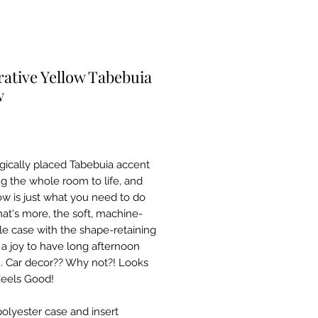
ative Yellow Tabebuia
w
Price
0
egically placed Tabebuia accent
ng the whole room to life, and
low is just what you need to do
hat's more, the soft, machine-
e case with the shape-retaining
s a joy to have long afternoon
. Car decor?? Why not?! Looks
eels Good!
polyester case and insert