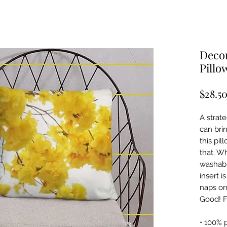
Decor
Pillo
$28.5
A strat
can bri
this pil
that. W
washabl
insert i
naps on
Good! F
• 100% 