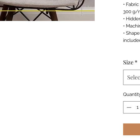
• Fabri
300 g/
• Hidde
• Machi
• Shape
include
Size
*
Selec
Quantit